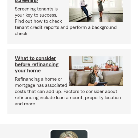
screening
Screening tenants is
your key to success.
Find out how to check
tenant credit reports and perform a background
check.
What to consider
before refinancing
your home
Refinancing a home or
mortgage has associated
costs that can add up. Factors to consider about
refinancing include loan amount, property location
and more.