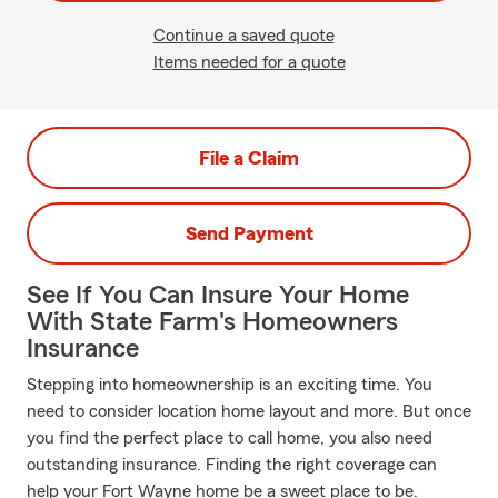
Continue a saved quote
Items needed for a quote
File a Claim
Send Payment
See If You Can Insure Your Home
With State Farm's Homeowners
Insurance
Stepping into homeownership is an exciting time. You
need to consider location home layout and more. But once
you find the perfect place to call home, you also need
outstanding insurance. Finding the right coverage can
help your Fort Wayne home be a sweet place to be.