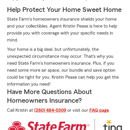
Help Protect Your Home Sweet Home
State Farm's homeowners insurance shields your home
and your collectibles. Agent Kristin Pease is here to help
provide you with coverage with your specific needs in
mind.
Your home is a big deal, but unfortunately, the
unexpected circumstance may occur. That's why you
need State Farm's homeowners insurance. Plus, if you
need some more air space, our bundle and save option
could be right for you. Kristin Pease can help you get the
information you need!
Have More Questions About
Homeowners Insurance?
Call Kristin at
(260) 484-0309
or visit our
FAQ page
.