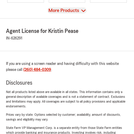
View
More Products
Agent License for Kristin Pease
IN-626291
If you are using a screen reader and having difficulty with this website
please call
(260) 484-0309
.
Disclosures
Not all products listed above are available in all states. This information contains only a
general description of available coverages and is not a statement of contract. Exclusions
and limitations may apply. All coverages are subject to all policy provisions and applicable
endorsements.
Prices vary by state. Options selected by customer; availability, amount of discounts,
savings and eligibility may vary.
State Farm VP Management Corp. is a separate entity from those State Farm entities
which provide banking and insurance products. Investing involves risk, including