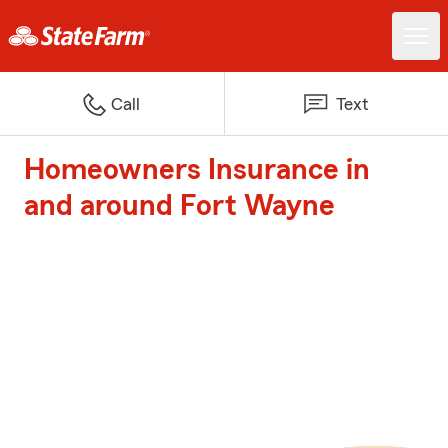
Call
Text
Homeowners Insurance in
and around Fort Wayne