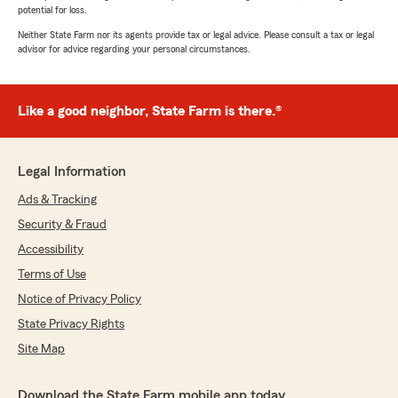
potential for loss.
Neither State Farm nor its agents provide tax or legal advice. Please consult a tax or legal
advisor for advice regarding your personal circumstances.
Like a good neighbor, State Farm is there.®
Legal Information
Ads & Tracking
Security & Fraud
Accessibility
Terms of Use
Notice of Privacy Policy
State Privacy Rights
Site Map
Download the State Farm mobile app today