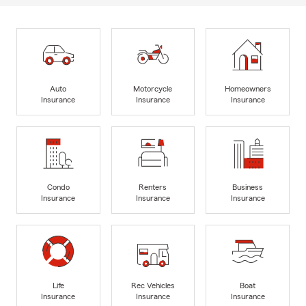
Auto
Motorcycle
Homeowners
Insurance
Insurance
Insurance
Condo
Renters
Business
Insurance
Insurance
Insurance
Life
Rec Vehicles
Boat
Insurance
Insurance
Insurance