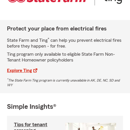
Protect your place from electrical fires
*
State Farm and Ting
can help you prevent electrical fires
before they happen - for free.
Ting program only available to eligible State Farm Non-
Tenant Homeowner policyholders
Explore Ting
*
The State Farm Ting program is currently unavailable in AK, DE, NC, SD and
WY
Simple Insights®
Tips for tenant