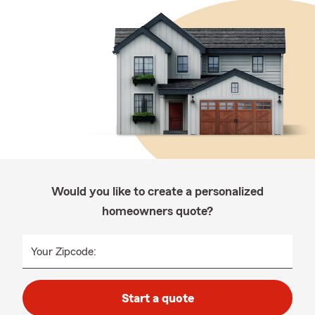
Would you like to create a personalized
homeowners quote?
Your Zipcode:
Start a quote