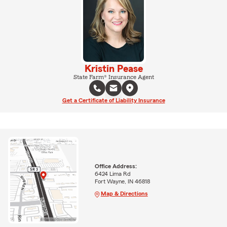
Kristin Pease
State Farm® Insurance Agent
Get a Certificate of Liability Insurance
Office Address:
6424 Lima Rd
Fort Wayne, IN 46818
Map & Directions