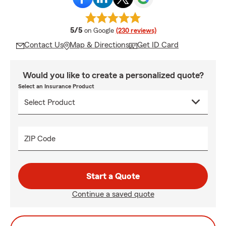
average rating
5/5
on Google
(230 reviews)
Contact Us
Map & Directions
Get ID Card
Would you like to create a personalized quote?
Select an Insurance Product
ZIP Code
Start a Quote
Continue a saved quote