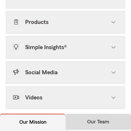
Products
Simple Insights®
Social Media
Videos
Our Team
Our Mission