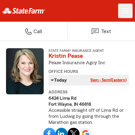
Call
Text
STATE FARM® INSURANCE AGENT
Kristin Pease
Pease Insurance Agcy Inc
OFFICE HOURS
Today
9am - 5pm
(Eastern)
ADDRESS
6424 Lima Rd
Fort Wayne, IN 46818
Accessible straight off of Lima Rd or
from Ludwig by going through the
Marathon gas station.