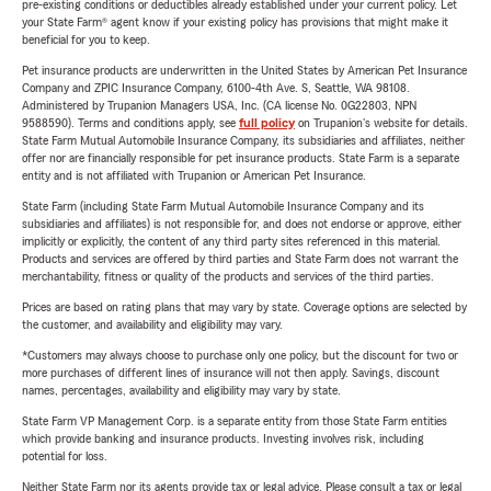
pre-existing conditions or deductibles already established under your current policy. Let
your State Farm® agent know if your existing policy has provisions that might make it
beneficial for you to keep.
Pet insurance products are underwritten in the United States by American Pet Insurance
Company and ZPIC Insurance Company, 6100-4th Ave. S, Seattle, WA 98108.
Administered by Trupanion Managers USA, Inc. (CA license No. 0G22803, NPN
9588590). Terms and conditions apply, see
full policy
on Trupanion's website for details.
State Farm Mutual Automobile Insurance Company, its subsidiaries and affiliates, neither
offer nor are financially responsible for pet insurance products. State Farm is a separate
entity and is not affiliated with Trupanion or American Pet Insurance.
State Farm (including State Farm Mutual Automobile Insurance Company and its
subsidiaries and affiliates) is not responsible for, and does not endorse or approve, either
implicitly or explicitly, the content of any third party sites referenced in this material.
Products and services are offered by third parties and State Farm does not warrant the
merchantability, fitness or quality of the products and services of the third parties.
Prices are based on rating plans that may vary by state. Coverage options are selected by
the customer, and availability and eligibility may vary.
*Customers may always choose to purchase only one policy, but the discount for two or
more purchases of different lines of insurance will not then apply. Savings, discount
names, percentages, availability and eligibility may vary by state.
State Farm VP Management Corp. is a separate entity from those State Farm entities
which provide banking and insurance products. Investing involves risk, including
potential for loss.
Neither State Farm nor its agents provide tax or legal advice. Please consult a tax or legal