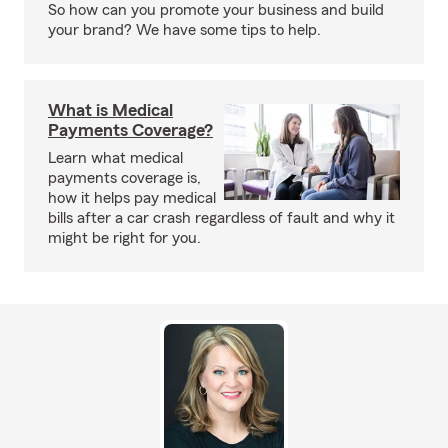
So how can you promote your business and build
your brand? We have some tips to help.
What is Medical
Payments Coverage?
Learn what medical
payments coverage is,
how it helps pay medical
bills after a car crash regardless of fault and why it
might be right for you.