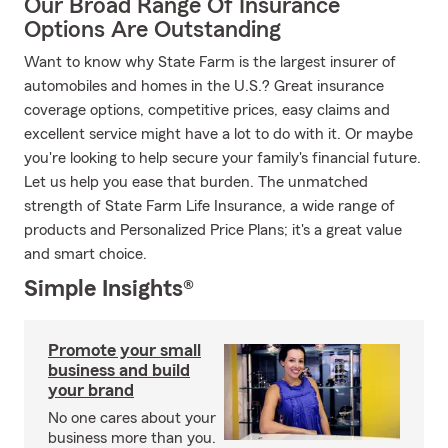
Our Broad Range Of Insurance
Options Are Outstanding
Want to know why State Farm is the largest insurer of
automobiles and homes in the U.S.? Great insurance
coverage options, competitive prices, easy claims and
excellent service might have a lot to do with it. Or maybe
you're looking to help secure your family's financial future.
Let us help you ease that burden. The unmatched
strength of State Farm Life Insurance, a wide range of
products and Personalized Price Plans; it's a great value
and smart choice.
Simple Insights®
Promote your small
business and build
your brand
No one cares about your
business more than you.