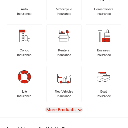
Auto
Motorcycle
Homeowners
Insurance
Insurance
Insurance
Condo
Renters
Business
Insurance
Insurance
Insurance
Life
Rec Vehicles
Boat
Insurance
Insurance
Insurance
View
More Products