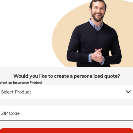
Would you like to create a personalized quote?
elect an Insurance Product
ZIP Code