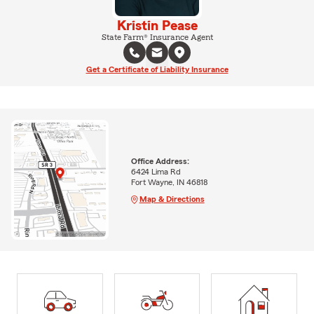
Kristin Pease
State Farm® Insurance Agent
Get a Certificate of Liability Insurance
Office Address:
6424 Lima Rd
Fort Wayne, IN 46818
Map & Directions