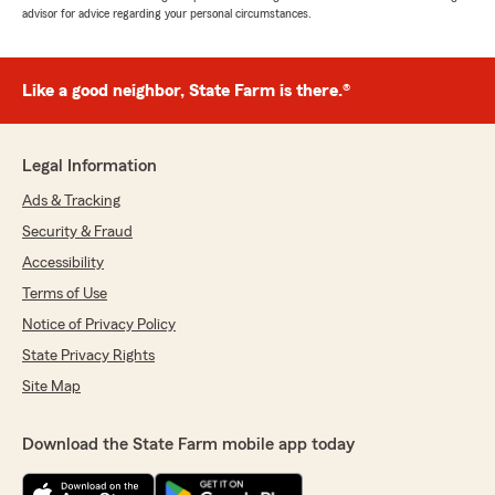
advisor for advice regarding your personal circumstances.
Like a good neighbor, State Farm is there.®
Legal Information
Ads & Tracking
Security & Fraud
Accessibility
Terms of Use
Notice of Privacy Policy
State Privacy Rights
Site Map
Download the State Farm mobile app today