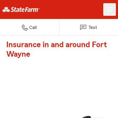
Call
Text
Insurance in and around Fort
Wayne