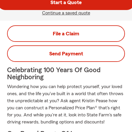
Start a Quote
Continue a saved quote
File a Claim
Send Payment
Celebrating 100 Years Of Good
Neighboring
Wondering how you can help protect yourself, your loved
ones, and the life you've built in a world that often throws
the unpredictable at you? Ask agent Kristin Pease how
you can construct a Personalized Price Plan® that's right
for you. And while you're at it, look into State Farm's safe
driving rewards, bundling options and discounts!