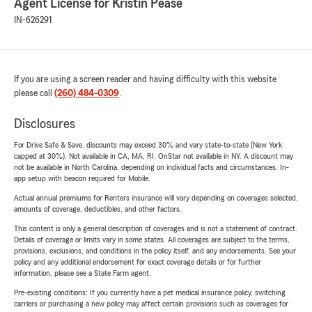
Agent License for Kristin Pease
IN-626291
If you are using a screen reader and having difficulty with this website
please call
(260) 484-0309
.
Disclosures
For Drive Safe & Save, discounts may exceed 30% and vary state-to-state (New York
capped at 30%). Not available in CA, MA, RI. OnStar not available in NY. A discount may
not be available in North Carolina, depending on individual facts and circumstances. In-
app setup with beacon required for Mobile.
Actual annual premiums for Renters insurance will vary depending on coverages selected,
amounts of coverage, deductibles, and other factors.
This content is only a general description of coverages and is not a statement of contract.
Details of coverage or limits vary in some states. All coverages are subject to the terms,
provisions, exclusions, and conditions in the policy itself, and any endorsements. See your
policy and any additional endorsement for exact coverage details or for further
information, please see a State Farm agent.
Pre-existing conditions: If you currently have a pet medical insurance policy, switching
carriers or purchasing a new policy may affect certain provisions such as coverages for